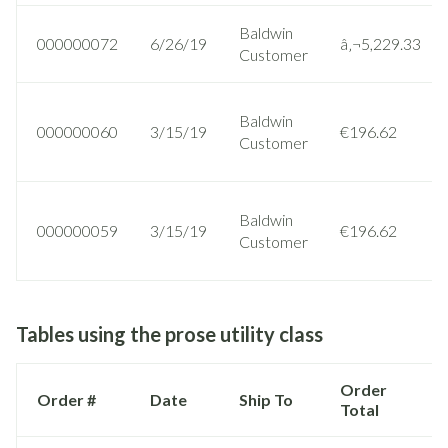
Baldwin
000000072
6/26/19
â‚¬5,229.33
Customer
Baldwin
000000060
3/15/19
€196.62
Customer
Baldwin
000000059
3/15/19
€196.62
Customer
Tables using the prose utility class
Order
Order #
Date
Ship To
Total