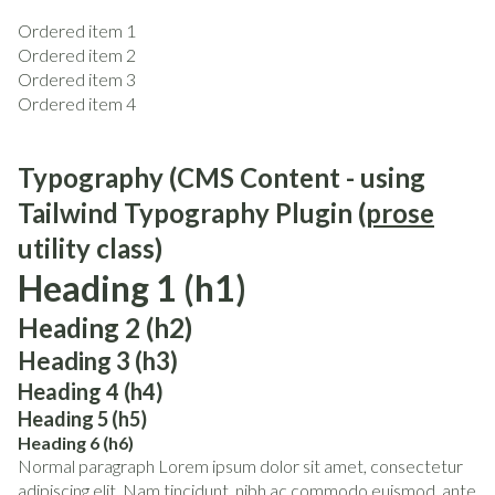
Ordered item 1
Ordered item 2
Ordered item 3
Ordered item 4
Typography (CMS Content - using
Tailwind Typography Plugin (
prose
utility class)
Heading 1 (h1)
Heading 2 (h2)
Heading 3 (h3)
Heading 4 (h4)
Heading 5 (h5)
Heading 6 (h6)
Normal paragraph Lorem ipsum dolor sit amet, consectetur
adipiscing elit. Nam tincidunt, nibh ac commodo euismod, ante