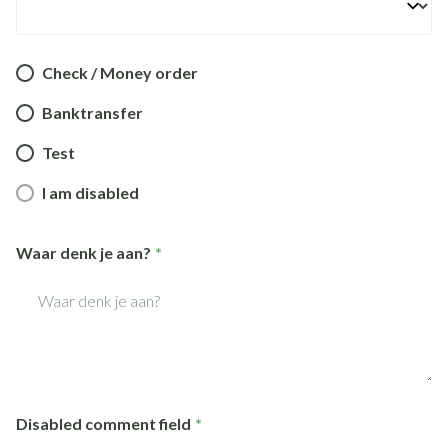
Check / Money order
Banktransfer
Test
I am disabled
Waar denk je aan?
Disabled comment field