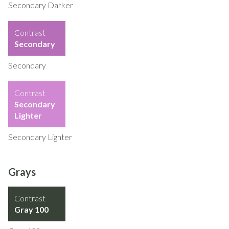
Secondary Darker
Contrast
Secondary
Secondary
Contrast
Secondary
Lighter
Secondary Lighter
Grays
Contrast
Gray 100