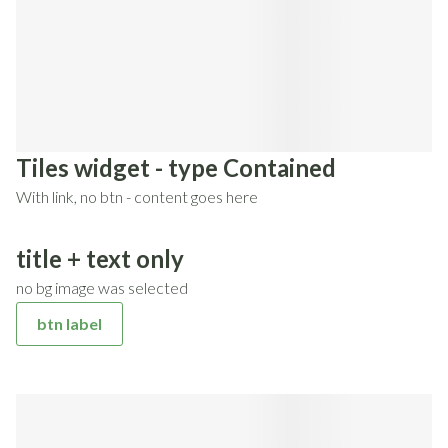
Tiles widget - type Contained
With link, no btn - content goes here
title + text only
no bg image was selected
btn label