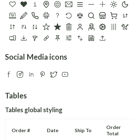
Social Media icons
Tables
Tables global styling
Order
Order #
Date
Ship To
Total