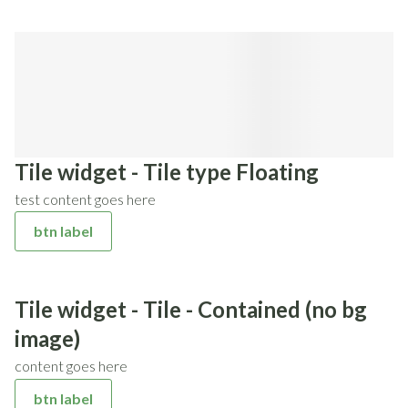
Tile widget - Tile type Floating
test content goes here
btn label
Tile widget - Tile - Contained (no bg
image)
content goes here
btn label