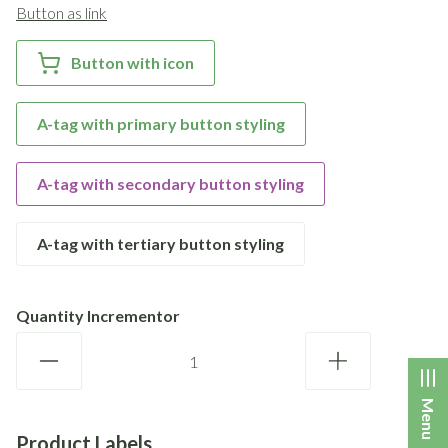
Button as link
Button with icon
A-tag with primary button styling
A-tag with secondary button styling
A-tag with tertiary button styling
Quantity Incrementor
Menu
Product Labels