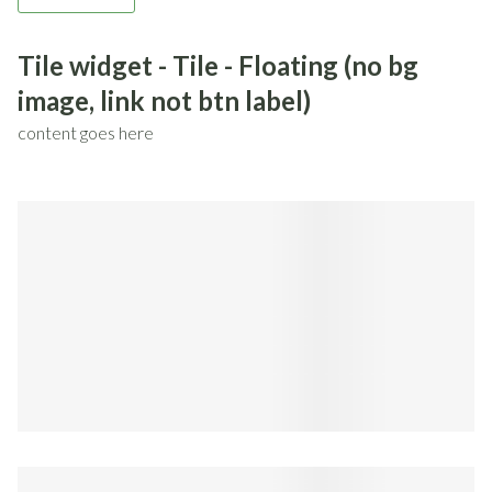
Tile widget - Tile - Floating (no bg
image, link not btn label)
content goes here