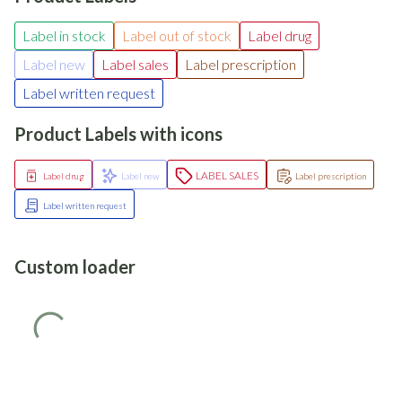
Label in stock
Label out of stock
Label drug
Label new
Label sales
Label prescription
Label written request
Product Labels with icons
LABEL SALES
Label drug
Label new
Label prescription
Label written request
Custom loader