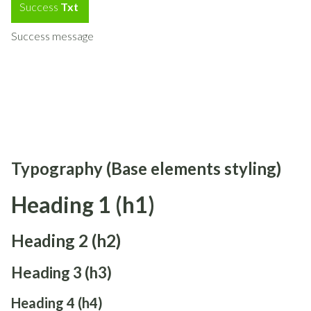
Success
Txt
Success message
Typography (Base elements styling)
Heading 1 (h1)
Heading 2 (h2)
Heading 3 (h3)
Heading 4 (h4)