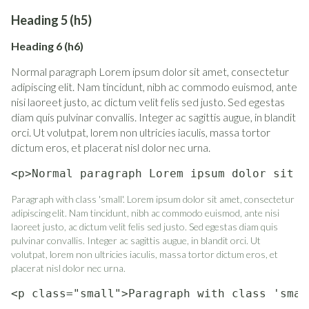
Heading 5 (h5)
Heading 6 (h6)
Normal paragraph Lorem ipsum dolor sit amet, consectetur
adipiscing elit. Nam tincidunt, nibh ac commodo euismod, ante
nisi laoreet justo, ac dictum velit felis sed justo. Sed egestas
diam quis pulvinar convallis. Integer ac sagittis augue, in blandit
orci. Ut volutpat, lorem non ultricies iaculis, massa tortor
dictum eros, et placerat nisl dolor nec urna.
<p>Normal paragraph Lorem ipsum dolor sit a
Paragraph with class 'small'. Lorem ipsum dolor sit amet, consectetur
adipiscing elit. Nam tincidunt, nibh ac commodo euismod, ante nisi
laoreet justo, ac dictum velit felis sed justo. Sed egestas diam quis
pulvinar convallis. Integer ac sagittis augue, in blandit orci. Ut
volutpat, lorem non ultricies iaculis, massa tortor dictum eros, et
placerat nisl dolor nec urna.
<p class="small">Paragraph with class 'smal