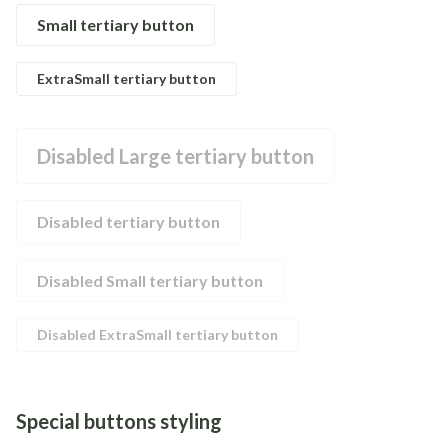
Small tertiary button
ExtraSmall tertiary button
Disabled Large tertiary button
Disabled tertiary button
Disabled Small tertiary button
Disabled ExtraSmall tertiary button
Special buttons styling