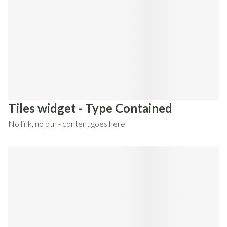
Tiles widget - Type Contained
No link, no btn - content goes here