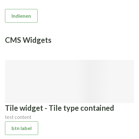
Indienen
CMS Widgets
Tile widget - Tile type contained
test content
btn label