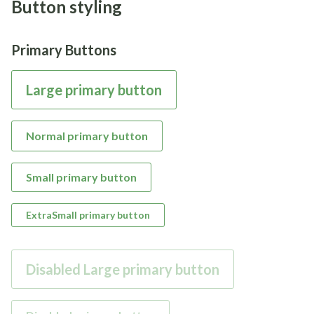
Button styling
Primary Buttons
Large primary button
Normal primary button
Small primary button
ExtraSmall primary button
Disabled Large primary button