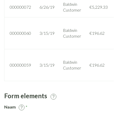
Baldwin
000000072
6/26/19
€5,229.33
Customer
Baldwin
000000060
3/15/19
€196.62
Customer
Baldwin
000000059
3/15/19
€196.62
Customer
Form elements
Naam