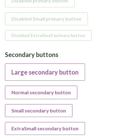
Disabled primary button
Disabled Small primary button
Disabled ExtraSmall primary button
Secondary buttons
Large secondary button
Normal secondary button
Small secondary button
ExtraSmall secondary button