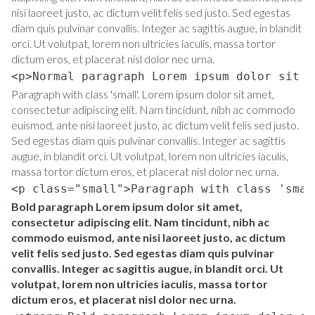
nisi laoreet justo, ac dictum velit felis sed justo. Sed egestas
diam quis pulvinar convallis. Integer ac sagittis augue, in blandit
orci. Ut volutpat, lorem non ultricies iaculis, massa tortor
dictum eros, et placerat nisl dolor nec urna.
<p>Normal paragraph Lorem ipsum dolor sit a
Paragraph with class 'small'. Lorem ipsum dolor sit amet,
consectetur adipiscing elit. Nam tincidunt, nibh ac commodo
euismod, ante nisi laoreet justo, ac dictum velit felis sed justo.
Sed egestas diam quis pulvinar convallis. Integer ac sagittis
augue, in blandit orci. Ut volutpat, lorem non ultricies iaculis,
massa tortor dictum eros, et placerat nisl dolor nec urna.
<p class="small">Paragraph with class 'smal
Bold paragraph Lorem ipsum dolor sit amet,
consectetur adipiscing elit. Nam tincidunt, nibh ac
commodo euismod, ante nisi laoreet justo, ac dictum
velit felis sed justo. Sed egestas diam quis pulvinar
convallis. Integer ac sagittis augue, in blandit orci. Ut
volutpat, lorem non ultricies iaculis, massa tortor
dictum eros, et placerat nisl dolor nec urna.