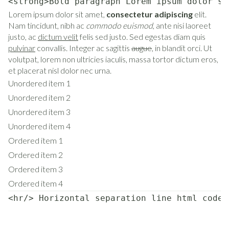
<strong>Bold paragraph Lorem ipsum dolor si
Lorem ipsum dolor sit amet,
consectetur adipiscing
elit.
Nam tincidunt, nibh ac
commodo euismod
, ante nisi laoreet
justo, ac
dictum velit
felis sed justo. Sed egestas diam quis
pulvinar
convallis. Integer ac sagittis
augue
, in blandit orci. Ut
volutpat, lorem non ultricies iaculis, massa tortor dictum eros,
et placerat nisl dolor nec urna.
Unordered item 1
Unordered item 2
Unordered item 3
Unordered item 4
Ordered item 1
Ordered item 2
Ordered item 3
Ordered item 4
<hr/> Horizontal separation line html code