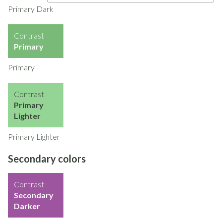
Primary Dark
Contrast
Primary
Primary
Contrast
Primary
Lighter
Primary Lighter
Secondary colors
Contrast
Secondary
Darker