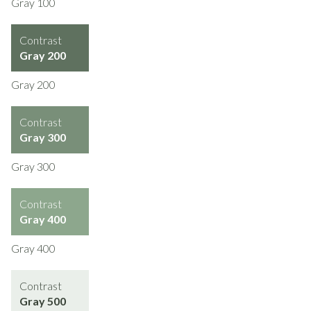
Gray 100
Contrast
Gray 200
Gray 200
Contrast
Gray 300
Gray 300
Contrast
Gray 400
Gray 400
Contrast
Gray 500