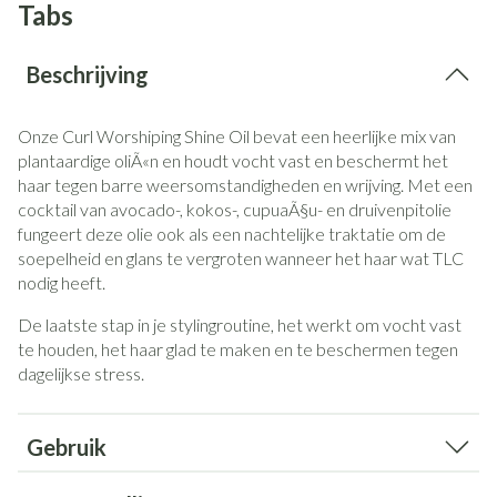
Tabs
Beschrijving
Onze Curl Worshiping Shine Oil bevat een heerlijke mix van
plantaardige oliÃ«n en houdt vocht vast en beschermt het
haar tegen barre weersomstandigheden en wrijving.
Met een
cocktail van avocado-, kokos-, cupuaÃ§u- en druivenpitolie
fungeert deze olie ook als een nachtelijke traktatie om de
soepelheid en glans te vergroten wanneer het haar wat TLC
nodig heeft.
De laatste stap in je stylingroutine, het werkt om vocht vast
te houden, het haar glad te maken en te beschermen tegen
dagelijkse stress.
Gebruik