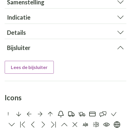
Samenstelling
Indicatie
Details
Bijsluiter
Lees de bijsluiter
Icons