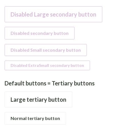
Disabled Large secondary button
Disabled secondary button
Disabled Small secondary button
Disabled ExtraSmall secondary button
Default buttons = Tertiary buttons
Large tertiary button
Normal tertiary button