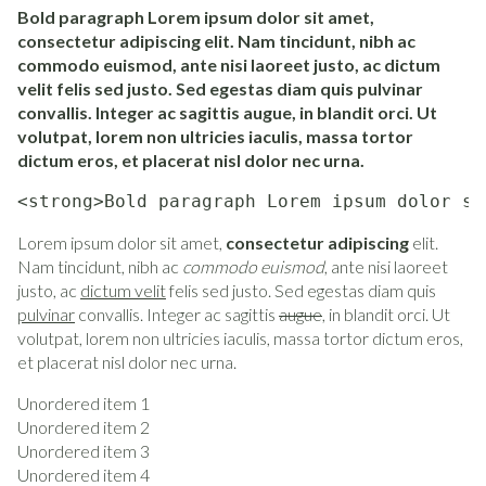
Bold paragraph Lorem ipsum dolor sit amet,
consectetur adipiscing elit. Nam tincidunt, nibh ac
commodo euismod, ante nisi laoreet justo, ac dictum
velit felis sed justo. Sed egestas diam quis pulvinar
convallis. Integer ac sagittis augue, in blandit orci. Ut
volutpat, lorem non ultricies iaculis, massa tortor
dictum eros, et placerat nisl dolor nec urna.
<strong>Bold paragraph Lorem ipsum dolor si
Lorem ipsum dolor sit amet,
consectetur adipiscing
elit.
Nam tincidunt, nibh ac
commodo euismod
, ante nisi laoreet
justo, ac
dictum velit
felis sed justo. Sed egestas diam quis
pulvinar
convallis. Integer ac sagittis
augue
, in blandit orci. Ut
volutpat, lorem non ultricies iaculis, massa tortor dictum eros,
et placerat nisl dolor nec urna.
Unordered item 1
Unordered item 2
Unordered item 3
Unordered item 4