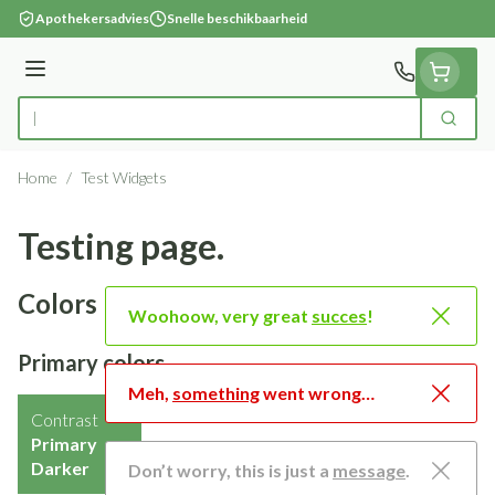
Ga naar de inhoud
Apothekersadvies
Snelle beschikbaarheid
Menu
Zoek
Product, merk, categorie...
Home
/
Test Widgets
Testing page.
Colors
Woohoow, very great
succes
!
Primary colors
Meh,
something
went wrong…
Contrast
Primary
Darker
Don’t worry, this is just a
message
.