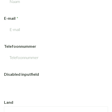
E-mail
Telefoonnummer
Disabled inputfield
Land