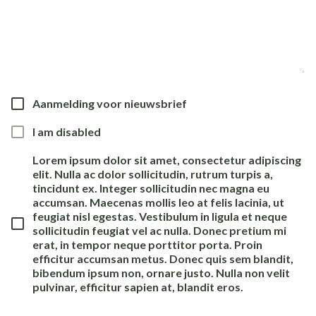
Aanmelding voor nieuwsbrief
I am disabled
Lorem ipsum dolor sit amet, consectetur adipiscing
elit. Nulla ac dolor sollicitudin, rutrum turpis a,
tincidunt ex. Integer sollicitudin nec magna eu
accumsan. Maecenas mollis leo at felis lacinia, ut
feugiat nisl egestas. Vestibulum in ligula et neque
sollicitudin feugiat vel ac nulla. Donec pretium mi
erat, in tempor neque porttitor porta. Proin
efficitur accumsan metus. Donec quis sem blandit,
bibendum ipsum non, ornare justo. Nulla non velit
pulvinar, efficitur sapien at, blandit eros.