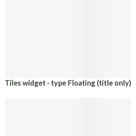
Tiles widget - type Floating (title only)